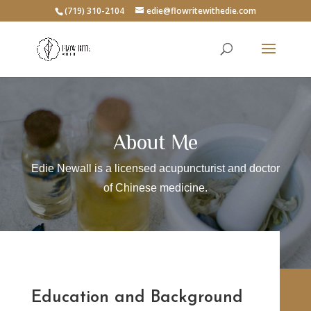
(719) 310-2104
edie@flowritewithedie.com
About Me
Edie Newall is a licensed acupuncturist and doctor
of Chinese medicine.
Education and Background