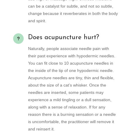
can be a catalyst for subtle, and not so subtle,
change because it reverberates in both the body
and spirit.
Does acupuncture hurt?
u
Naturally, people associate needle pain with
their past experience with hypodermic needles.
You can fit close to 10 acupuncture needles in
the inside of the tip of one hypodermic needle.
Acupuncture needles are tiny, thin and flexible,
about the size of a cat’s whisker. Once the
needles are inserted, some patients may
experience a mild tingling or a dull sensation,
along with a sense of relaxation. If for any
reason there is a burning sensation or a needle
is uncomfortable, the practitioner will remove it
and reinsert it.