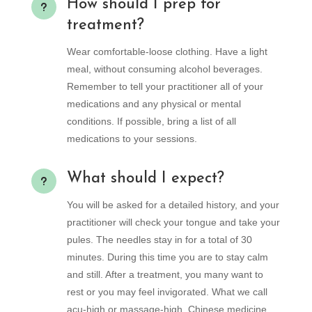
How should I prep for
u
treatment?
Wear comfortable-loose clothing. Have a light
meal, without consuming alcohol beverages.
Remember to tell your practitioner all of your
medications and any physical or mental
conditions. If possible, bring a list of all
medications to your sessions.
What should I expect?
u
You will be asked for a detailed history, and your
practitioner will check your tongue and take your
pules. The needles stay in for a total of 30
minutes. During this time you are to stay calm
and still. After a treatment, you many want to
rest or you may feel invigorated. What we call
acu-high or massage-high. Chinese medicine