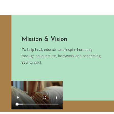
Mission & Vision
To help heal, educate and inspire humanity
through acupuncture, bodywork and connecting
soul to soul.