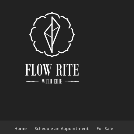
Home
Schedule an Appointment
For Sale