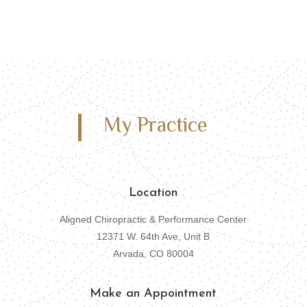
My Practice
Location
Aligned Chiropractic & Performance Center
12371 W. 64th Ave, Unit B
Arvada, CO 80004
Make an Appointment