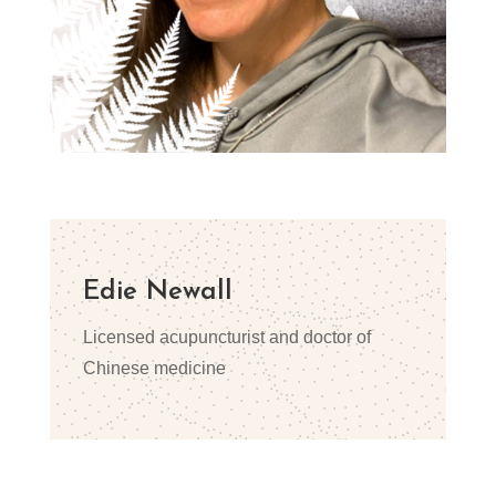
Edie Newall
Licensed acupuncturist and doctor of
Chinese medicine