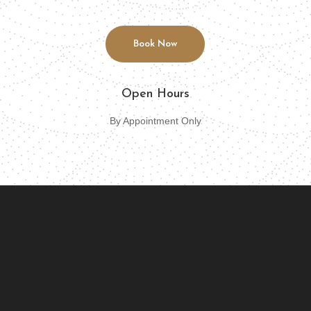
Book Now
Open Hours
By Appointment Only