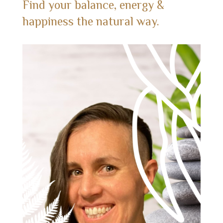
Find your balance, energy &
happiness the natural way.