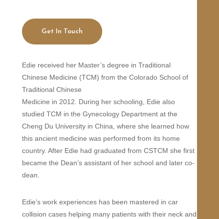
Get In Touch
Edie received her Master’s degree in Traditional
Chinese Medicine (TCM) from the Colorado School of
Traditional Chinese
Medicine in 2012. During her schooling, Edie also
studied TCM in the Gynecology Department at the
Cheng Du University in China, where she learned how
this ancient medicine was performed from its home
country. After Edie had graduated from CSTCM she first
became the Dean’s assistant of her school and later co-
dean.
Edie’s work experiences has been mastered in car
collision cases helping many patients with their neck and