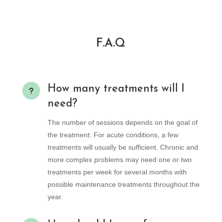
F.A.Q
How many treatments will I
u
need?
The number of sessions depends on the goal of
the treatment. For acute conditions, a few
treatments will usually be sufficient. Chronic and
more complex problems may need one or two
treatments per week for several months with
possible maintenance treatments throughout the
year.