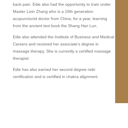
back pain. Edie also had the opportunity to train under
Master Lixin Zhang who is a 10th generation
acupuncturist doctor from China, for a year, learning
from the ancient text book the Shang Han Lun.
Edie also attended the Institute of Business and Medical
Careers and received her associate’s degree in
massage therapy. She is currently a certified massage
therapist.
Edie has also earned her second degree reiki
certification and is certified in chakra alignment.